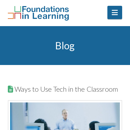
Nav
Blog
Ways to Use Tech in the Classroom