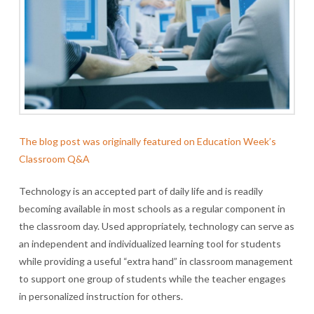
The blog post was originally featured on Education Week’s
Classroom Q&A
Technology is an accepted part of daily life and is readily
becoming available in most schools as a regular component in
the classroom day. Used appropriately, technology can serve as
an independent and individualized learning tool for students
while providing a useful “extra hand” in classroom management
to support one group of students while the teacher engages
in personalized instruction for others.