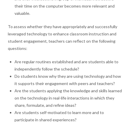
their time on the computer becomes more relevant and
valuable.
To assess whether they have appropriately and successfully
leveraged technology to enhance classroom instruction and
student engagement, teachers can reflect on the following
questions:
Are regular routines established and are students able to
independently follow the schedule?
Do students know why they are using technology and how
it supports their engagement with peers and teachers?
Are the students applying the knowledge and skills learned
on the technology in real-life interactions in which they
share, formulate, and refine ideas?
Are students self-motivated to learn more and to
participate in shared experiences?