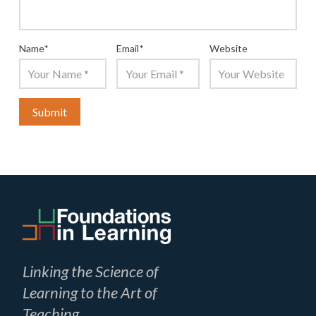
Name
*
Email
*
Website
Linking the Science of
Learning to the Art of
Teaching