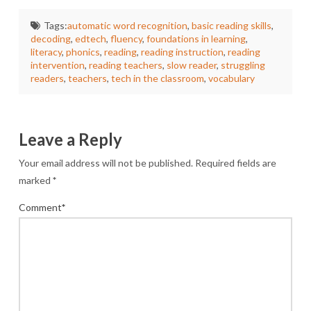
Tags:
automatic word recognition
,
basic reading skills
,
decoding
,
edtech
,
fluency
,
foundations in learning
,
literacy
,
phonics
,
reading
,
reading instruction
,
reading
intervention
,
reading teachers
,
slow reader
,
struggling
readers
,
teachers
,
tech in the classroom
,
vocabulary
Leave a Reply
Your email address will not be published.
Required fields are
marked
*
Comment
*