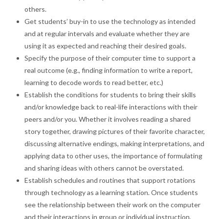
others.
Get students’ buy-in to use the technology as intended
and at regular intervals and evaluate whether they are
using it as expected and reaching their desired goals.
Specify the purpose of their computer time to support a
real outcome (e.g., finding information to write a report,
learning to decode words to read better, etc.)
Establish the conditions for students to bring their skills
and/or knowledge back to real-life interactions with their
peers and/or you. Whether it involves reading a shared
story together, drawing pictures of their favorite character,
discussing alternative endings, making interpretations, and
applying data to other uses, the importance of formulating
and sharing ideas with others cannot be overstated.
Establish schedules and routines that support rotations
through technology as a learning station. Once students
see the relationship between their work on the computer
and their interactions in group or individual instruction,