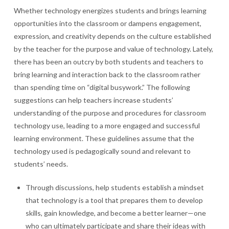
Whether technology energizes students and brings learning
opportunities into the classroom or dampens engagement,
expression, and creativity depends on the culture established
by the teacher for the purpose and value of technology. Lately,
there has been an outcry by both students and teachers to
bring learning and interaction back to the classroom rather
than spending time on “digital busywork.” The following
suggestions can help teachers increase students’
understanding of the purpose and procedures for classroom
technology use, leading to a more engaged and successful
learning environment. These guidelines assume that the
technology used is pedagogically sound and relevant to
students’ needs.
Through discussions, help students establish a mindset
that technology is a tool that prepares them to develop
skills, gain knowledge, and become a better learner—one
who can ultimately participate and share their ideas with