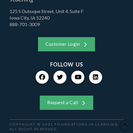
125 S Dubuque Street, Unit 4, Suite F
Iowa City, IA 52240
888-701-3009
Customer Login
FOLLOW US
Request a Call
COPYRIGHT © 2021 FOUNDATIONS IN LEARNING.
ALL RIGHT RESERVED