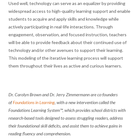
Used well, technology can serve as an equalizer by providing
widespread access to high-quality learning support and enable
students to acquire and apply skills and knowledge while
actively participating in real-life interactions. Through
engagement, observation, and focused instruction, teachers
will be able to provide feedback about their continued use of
technology and/or other avenues to support their learning.
This modeling of the iterative learning process will support
them throughout their lives as active and curious learners.
Dr. Carolyn Brown and Dr. Jerry Zimmermann are co-founders
of
Foundations in Learning
, with a new intervention called the
Foundations Learning System™, which provides school districts with
research-based tools designed to assess struggling readers, address
their foundational skill deficits, and assist them to achieve gains in
reading fluency and comprehension.