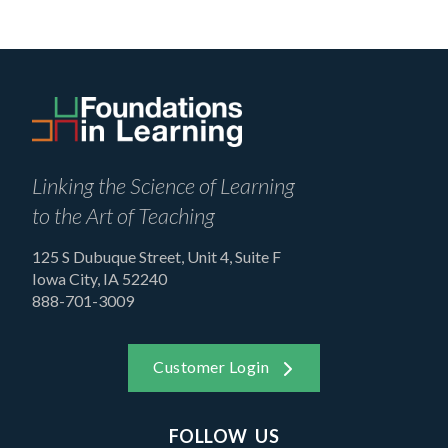
Linking the Science of Learning
to the Art of Teaching
125 S Dubuque Street, Unit 4, Suite F
Iowa City, IA 52240
888-701-3009
Customer Login
FOLLOW US