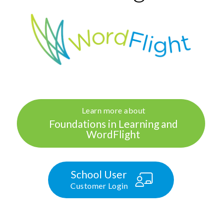
Learn more about
Foundations in Learning and
WordFlight
School User
Customer Login