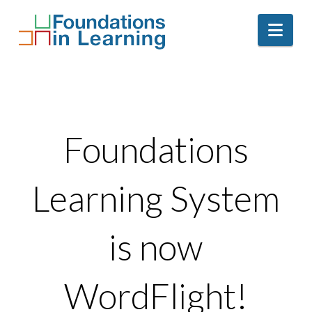
Nav
Foundations
Learning System
is now
WordFlight!