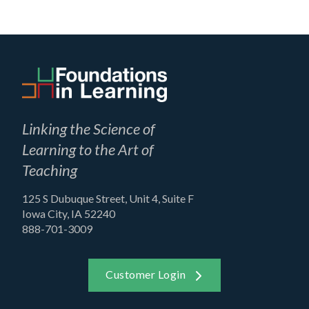
Linking the Science of
Learning to the Art of
Teaching
125 S Dubuque Street, Unit 4, Suite F
Iowa City, IA 52240
888-701-3009
Customer Login