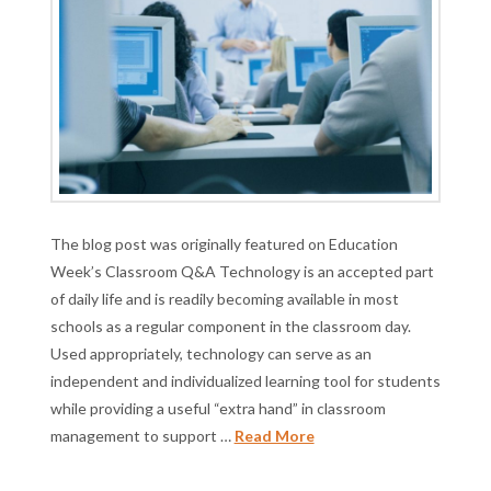
The blog post was originally featured on Education
Week’s Classroom Q&A Technology is an accepted part
of daily life and is readily becoming available in most
schools as a regular component in the classroom day.
Used appropriately, technology can serve as an
independent and individualized learning tool for students
while providing a useful “extra hand” in classroom
management to support …
Read More