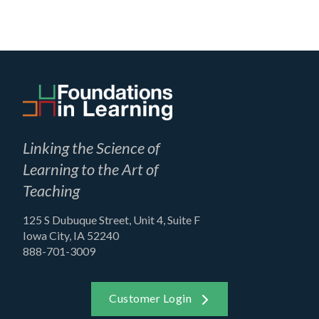
Linking the Science of
Learning to the Art of
Teaching
125 S Dubuque Street, Unit 4, Suite F
Iowa City, IA 52240
888-701-3009
Customer Login