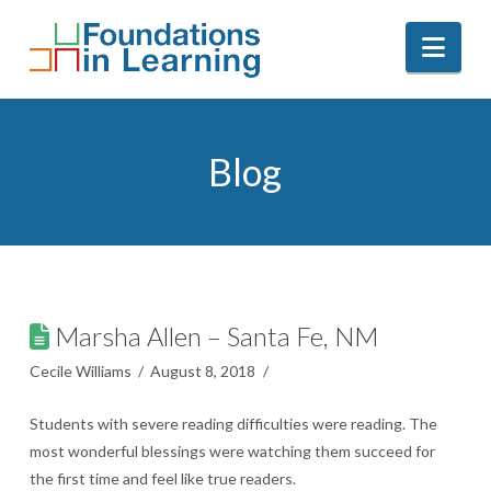
Nav
Blog
Marsha Allen – Santa Fe, NM
Cecile Williams
August 8, 2018
Students with severe reading difficulties were reading. The
most wonderful blessings were watching them succeed for
the first time and feel like true readers.