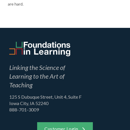
are hard.
Linking the Science of
Learning to the Art of
Teaching
125 S Dubuque Street, Unit 4, Suite F
Iowa City, IA 52240
888-701-3009
Customer Login