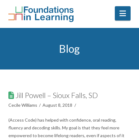
Nav
Blog
Jill Powell – Sioux Falls, SD
Cecile Williams
August 8, 2018
(Access Code) has helped with confidence, oral reading,
fluency and decoding skills. My goal is that they feel more
empowered to become lifelong readers, even if aspects of it