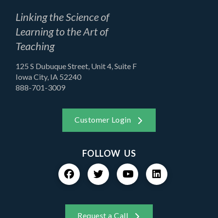
Linking the Science of
Learning to the Art of
Teaching
125 S Dubuque Street, Unit 4, Suite F
Iowa City, IA 52240
888-701-3009
Customer Login
FOLLOW US
Request a Call