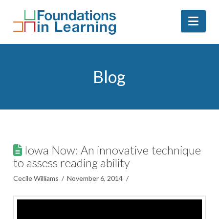
Nav
Blog
Iowa Now: An innovative technique
to assess reading ability
Cecile Williams
November 6, 2014